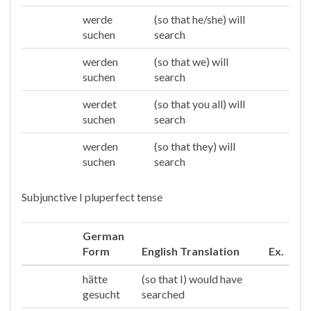
werde
(so that he/she) will
Er/sie/es
suchen
search
werden
(so that we) will
Wir
suchen
search
werdet
(so that you all) will
Ihr
suchen
search
werden
(so that they) will
Sie/die
suchen
search
Subjunctive I pluperfect tense
German
Form
English Translation
Ex.
hätte
(so that I) would have
Ich
gesucht
searched