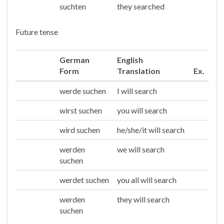
suchten
they searched
Sie/die
Future tense
German
English
Form
Translation
Ex.
werde suchen
I will search
Ich
wirst suchen
you will search
Du
wird suchen
he/she/it will search
Er/sie/es
werden
we will search
Wir
suchen
werdet suchen
you all will search
Ihr
werden
they will search
Sie/die
suchen