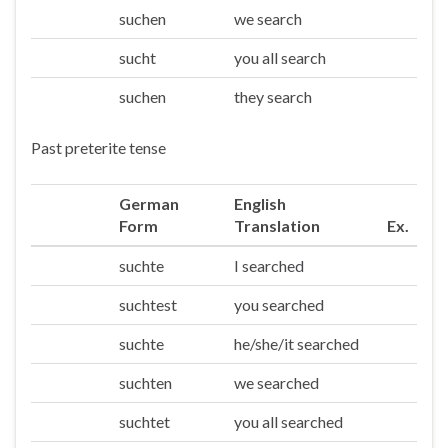
suchen
we search
Wir
sucht
you all search
Ihr
suchen
they search
Sie/die
Past preterite tense
German
English
Form
Translation
Ex.
suchte
I searched
Ich
suchtest
you searched
Du
suchte
he/she/it searched
Er/sie/es
suchten
we searched
Wir
suchtet
you all searched
Ihr