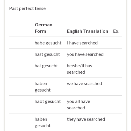
Past perfect tense
German
Form
English Translation
Ex.
habe gesucht
I have searched
Ich
hast gesucht
you have searched
Du
hat gesucht
he/she/it has
Er/sie/es
searched
haben
we have searched
Wir
gesucht
habt gesucht
you all have
Ihr
searched
haben
they have searched
Sie/die
gesucht