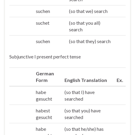
suchen
(so that we) search
Wir
suchet
(so that you all)
Ihr
search
suchen
(so that they) search
Sie/die
Subjunctive I present perfect tense
German
Form
English Translation
Ex.
habe
(so that I) have
Ich
gesucht
searched
habest
(so that you) have
Du
gesucht
searched
habe
(so that he/she) has
Er/sie/es