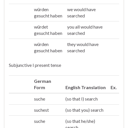
würden
we would have
Wir
gesucht haben
searched
würdet
you all would have
Ihr
gesucht haben
searched
würden
they would have
Sie/die
gesucht haben
searched
Subjunctive I present tense
German
Form
English Translation
Ex.
suche
(so that I) search
Ich
suchest
(so that you) search
Du
suche
(so that he/she)
Er/sie/es
search