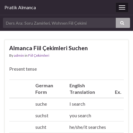
Pratik Almanca
Togg
navig
Almanca Fiil Çekimleri Suchen
By
admin
in
Fiil Çekimleri
Present tense
German
English
Form
Translation
Ex.
suche
I search
Ich
suchst
you search
Du
sucht
he/she/it searches
Er/sie/es