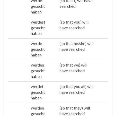
werde
(so that I) will have
Ich
gesucht
searched
haben
werdest
(so that you) will
Du
gesucht
have searched
haben
werde
(so that he/she) will
Er/sie/es
gesucht
have searched
haben
werden
(so that we) will
Wir
gesucht
have searched
haben
werdet
(so that you all) will
Ihr
gesucht
have searched
haben
werden
(so that they) will
Sie/die
gesucht
have searched