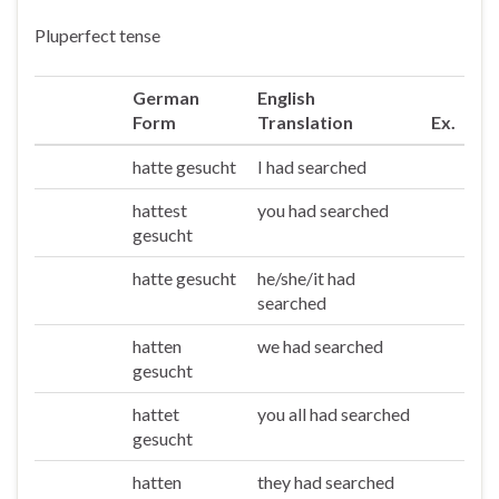
Pluperfect tense
German
English
Form
Translation
Ex.
hatte gesucht
I had searched
Ich
hattest
you had searched
Du
gesucht
hatte gesucht
he/she/it had
Er/sie/es
searched
hatten
we had searched
Wir
gesucht
hattet
you all had searched
Ihr
gesucht
hatten
they had searched
Sie/die