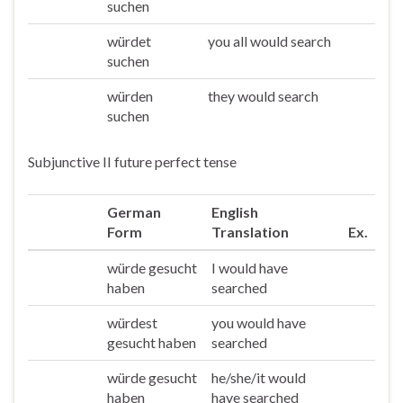
suchen
würdet
you all would search
Ihr
suchen
würden
they would search
Sie/die
suchen
Subjunctive II future perfect tense
German
English
Form
Translation
Ex.
würde gesucht
I would have
Ich
haben
searched
würdest
you would have
Du
gesucht haben
searched
würde gesucht
he/she/it would
Er/sie/es
haben
have searched