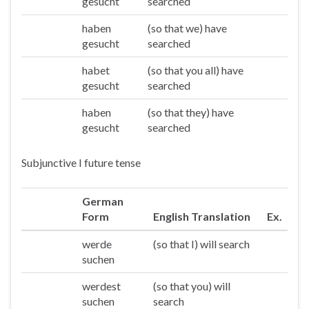
gesucht
searched
haben
(so that we) have
Wir
gesucht
searched
habet
(so that you all) have
Ihr
gesucht
searched
haben
(so that they) have
Sie/die
gesucht
searched
Subjunctive I future tense
German
Form
English Translation
Ex.
werde
(so that I) will search
Ich
suchen
werdest
(so that you) will
Du
suchen
search