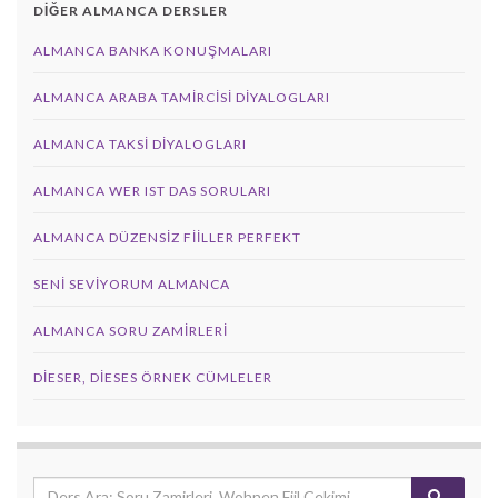
DİĞER ALMANCA DERSLER
ALMANCA BANKA KONUŞMALARI
ALMANCA ARABA TAMIRCISI DIYALOGLARI
ALMANCA TAKSI DIYALOGLARI
ALMANCA WER IST DAS SORULARI
ALMANCA DÜZENSIZ FIILLER PERFEKT
SENI SEVIYORUM ALMANCA
ALMANCA SORU ZAMIRLERI
DIESER, DIESES ÖRNEK CÜMLELER