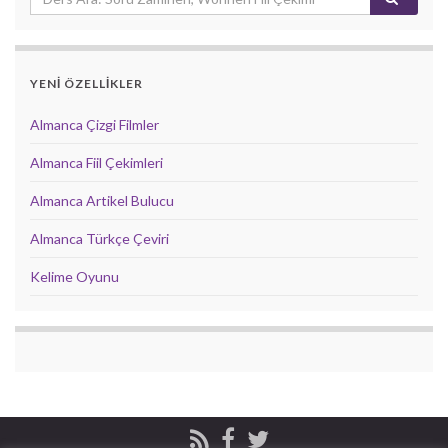
YENİ ÖZELLİKLER
Almanca Çizgi Filmler
Almanca Fiil Çekimleri
Almanca Artikel Bulucu
Almanca Türkçe Çeviri
Kelime Oyunu