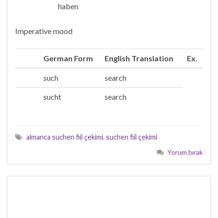
haben
Imperative mood
German Form
English Translation
Ex.
such
search
Du
sucht
search
Ihr
almanca suchen fiil çekimi
,
suchen fiil çekimi
Yorum bırak