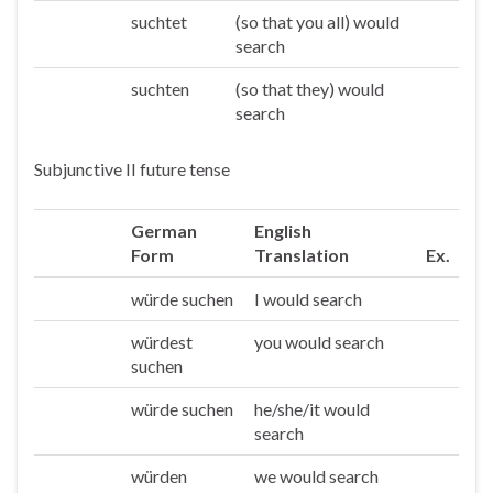
suchtet
(so that you all) would
Ihr
search
suchten
(so that they) would
Sie/die
search
Subjunctive II future tense
German
English
Form
Translation
Ex.
würde suchen
I would search
Ich
würdest
you would search
Du
suchen
würde suchen
he/she/it would
Er/sie/es
search
würden
we would search
Wir