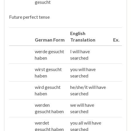
gesucht
Future perfect tense
English
German Form
Translation
Ex.
werde gesucht
I will have
Ich
haben
searched
wirst gesucht
you will have
Du
haben
searched
wird gesucht
he/she/it will have
Er/sie/es
haben
searched
werden
we will have
Wir
gesucht haben
searched
werdet
you all will have
Ihr
gesucht haben
searched