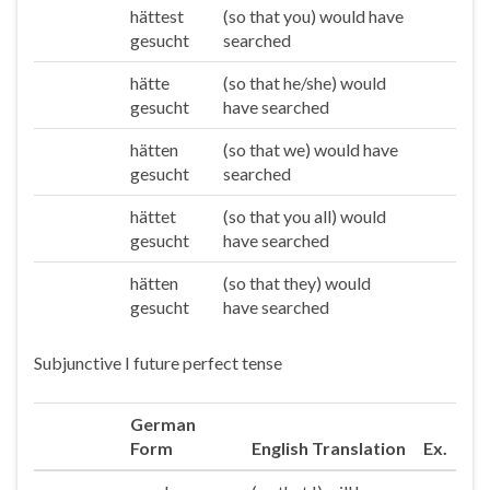
hättest
(so that you) would have
Du
gesucht
searched
hätte
(so that he/she) would
Er/sie/es
gesucht
have searched
hätten
(so that we) would have
Wir
gesucht
searched
hättet
(so that you all) would
Ihr
gesucht
have searched
hätten
(so that they) would
Sie/die
gesucht
have searched
Subjunctive I future perfect tense
German
Form
English Translation
Ex.