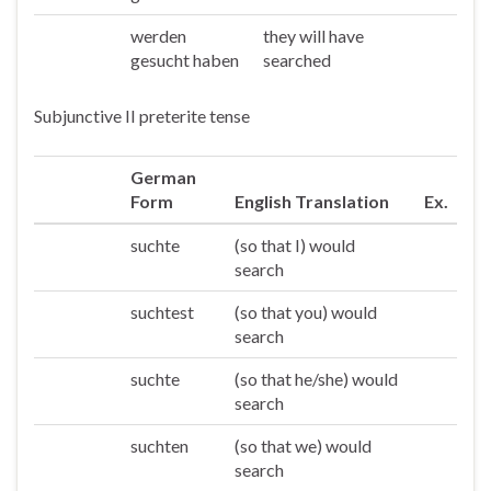
werden
they will have
Sie/die
gesucht haben
searched
Subjunctive II preterite tense
German
Form
English Translation
Ex.
suchte
(so that I) would
Ich
search
suchtest
(so that you) would
Du
search
suchte
(so that he/she) would
Er/sie/es
search
suchten
(so that we) would
Wir
search