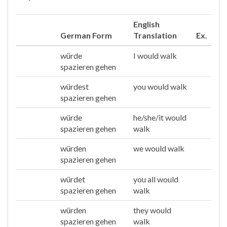
English
German Form
Translation
Ex.
würde
I would walk
Ich
spazieren gehen
würdest
you would walk
Du
spazieren gehen
würde
he/she/it would
Er/sie/es
spazieren gehen
walk
würden
we would walk
Wir
spazieren gehen
würdet
you all would
Ihr
spazieren gehen
walk
würden
they would
Sie/die
spazieren gehen
walk