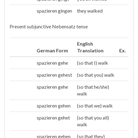
spazieren gingen
they walked
Sie/die
Present subjunctive Nebensatz tense
English
German Form
Translation
Ex.
spazieren gehe
(so that I) walk
Ich
spazieren gehest
(so that you) walk
Du
spazieren gehe
(so that he/she)
Er/sie/es
walk
spazieren gehen
(so that we) walk
Wir
spazieren gehet
(so that you all)
Ihr
walk
spazieren gehen
(so that they)
Sie/die