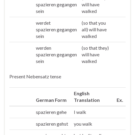
spazieren gegangen
will have
sein
walked
werdet
(so that you
Ihr
spazieren gegangen
all) will have
sein
walked
werden
(so that they)
Sie/die
spazieren gegangen
will have
sein
walked
Present Nebensatz tense
English
German Form
Translation
Ex.
spazieren gehe
I walk
Ich
spazieren gehst
you walk
Du