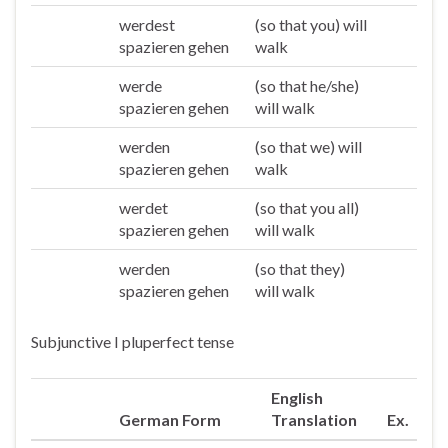
werdest
(so that you) will
Du
spazieren gehen
walk
werde
(so that he/she)
Er/sie/es
spazieren gehen
will walk
werden
(so that we) will
Wir
spazieren gehen
walk
werdet
(so that you all)
Ihr
spazieren gehen
will walk
werden
(so that they)
Sie/die
spazieren gehen
will walk
Subjunctive I pluperfect tense
English
German Form
Translation
Ex.