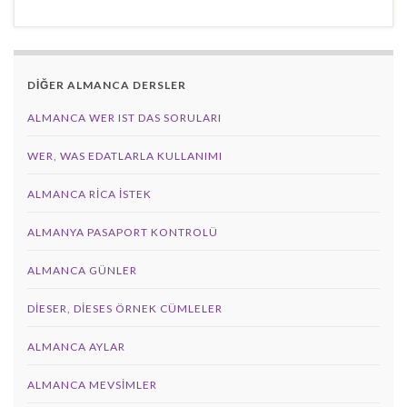
DİĞER ALMANCA DERSLER
ALMANCA WER IST DAS SORULARI
WER, WAS EDATLARLA KULLANIMI
ALMANCA RICA İSTEK
ALMANYA PASAPORT KONTROLÜ
ALMANCA GÜNLER
DIESER, DIESES ÖRNEK CÜMLELER
ALMANCA AYLAR
ALMANCA MEVSIMLER