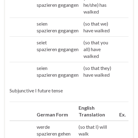
spazieren gegangen
he/she) has
walked
seien
(so that we)
Wir
spazieren gegangen
have walked
seiet
(so that you
Ihr
spazieren gegangen
all) have
walked
seien
(so that they)
Sie/die
spazieren gegangen
have walked
Subjunctive I future tense
English
German Form
Translation
Ex.
werde
(so that I) will
Ich
spazieren gehen
walk