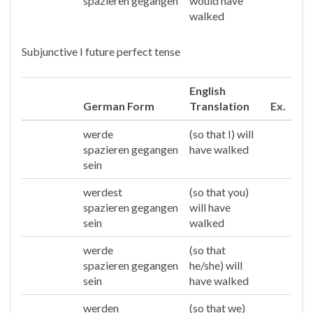
spazieren gegangen
would have
walked
Subjunctive I future perfect tense
English
German Form
Translation
Ex.
werde
(so that I) will
Ich
spazieren gegangen
have walked
sein
werdest
(so that you)
Du
spazieren gegangen
will have
sein
walked
werde
(so that
Er/sie/es
spazieren gegangen
he/she) will
sein
have walked
werden
(so that we)
Wir