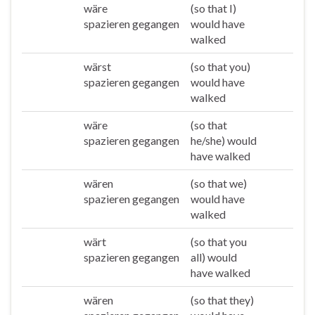
wäre
(so that I)
Ich
spazieren gegangen
would have
walked
wärst
(so that you)
Du
spazieren gegangen
would have
walked
wäre
(so that
Er/sie/es
spazieren gegangen
he/she) would
have walked
wären
(so that we)
Wir
spazieren gegangen
would have
walked
wärt
(so that you
Ihr
spazieren gegangen
all) would
have walked
wären
(so that they)
Sie/die