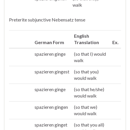
walk
Preterite subjunctive Nebensatz tense
English
German Form
Translation
Ex.
spazieren ginge
(so that I) would
Ich
walk
spazieren gingest
(so that you)
Du
would walk
spazieren ginge
(so that he/she)
Er/sie/es
would walk
spazieren gingen
(so that we)
Wir
would walk
spazieren ginget
(so that you all)
Ihr