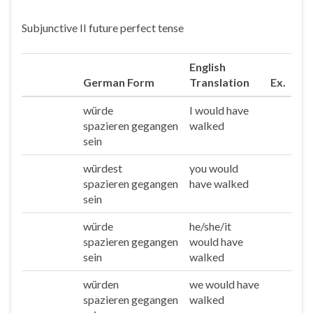
Subjunctive II future perfect tense
English
German Form
Translation
Ex.
würde
I would have
Ich
spazieren gegangen
walked
sein
würdest
you would
Du
spazieren gegangen
have walked
sein
würde
he/she/it
Er/sie/es
spazieren gegangen
would have
sein
walked
würden
we would have
Wir
spazieren gegangen
walked