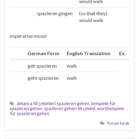
would walk
spazieren gingen
(so that they)
Sie/die
would walk
Imperative mood
German Form
English Translation
Ex.
geh spazieren
walk
Du
geht spazieren
walk
Ihr
almanca fiil çekimleri spazieren gehen
,
beispiele für
spazieren gehen
,
spazieren gehen fiil çekimi
,
wortbeispiele
für spazieren gehen
Yorum bırak