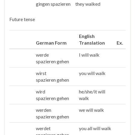
gingen spazieren
they walked
Sie/die
Future tense
English
German Form
Translation
Ex.
werde
I will walk
Ich
spazieren gehen
wirst
you will walk
Du
spazieren gehen
wird
he/she/it will
Er/sie/es
spazieren gehen
walk
werden
we will walk
Wir
spazieren gehen
werdet
you all will walk
Ihr
spazieren gehen