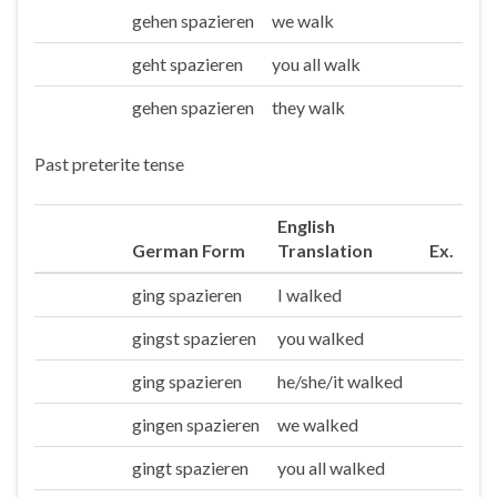
gehen spazieren
we walk
Wir
geht spazieren
you all walk
Ihr
gehen spazieren
they walk
Sie/die
Past preterite tense
English
German Form
Translation
Ex.
ging spazieren
I walked
Ich
gingst spazieren
you walked
Du
ging spazieren
he/she/it walked
Er/sie/es
gingen spazieren
we walked
Wir
gingt spazieren
you all walked
Ihr