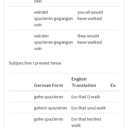
sein
würdet
you all would
Ihr
spazieren gegangen
have walked
sein
würden
they would
Sie/die
spazieren gegangen
have walked
sein
Subjunctive I present tense
English
German Form
Translation
Ex.
gehe spazieren
(so that I) walk
Ich
gehest spazieren
(so that you) walk
Du
gehe spazieren
(so that he/she)
Er/sie/es
walk