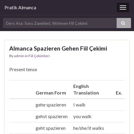
Pratik Almanca
Togg
navig
Almanca Spazieren Gehen Fiil Çekimi
By
admin
in
Fiil Çekimleri
Present tense
English
German Form
Translation
Ex.
gehe spazieren
I walk
Ich
gehst spazieren
you walk
Du
geht spazieren
he/she/it walks
Er/sie/es