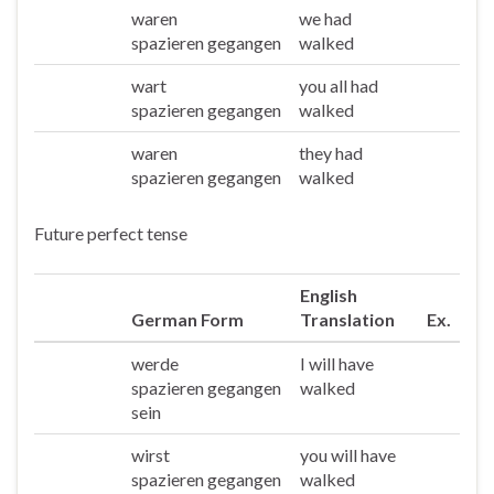
waren
we had
Wir
spazieren gegangen
walked
wart
you all had
Ihr
spazieren gegangen
walked
waren
they had
Sie/die
spazieren gegangen
walked
Future perfect tense
English
German Form
Translation
Ex.
werde
I will have
Ich
spazieren gegangen
walked
sein
wirst
you will have
Du
spazieren gegangen
walked