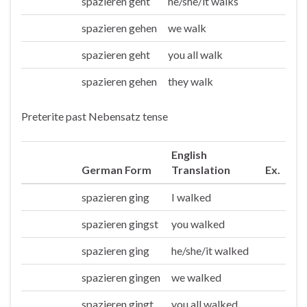
spazieren geht
he/she/it walks
Er/sie/es
spazieren gehen
we walk
Wir
spazieren geht
you all walk
Ihr
spazieren gehen
they walk
Sie/die
Preterite past Nebensatz tense
English
German Form
Translation
Ex.
spazieren ging
I walked
Ich
spazieren gingst
you walked
Du
spazieren ging
he/she/it walked
Er/sie/es
spazieren gingen
we walked
Wir
spazieren gingt
you all walked
Ihr