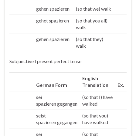
gehen spazieren
(so that we) walk
Wir
gehet spazieren
(so that you all)
Ihr
walk
gehen spazieren
(so that they)
Sie/die
walk
Subjunctive I present perfect tense
English
German Form
Translation
Ex.
sei
(so that I) have
Ich
spazieren gegangen
walked
seist
(so that you)
Du
spazieren gegangen
have walked
sei
(so that
Er/sie/es