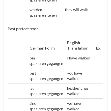
werden
they will walk
Sie/die
spazieren gehen
Past perfect tense
English
German Form
Translation
Ex.
bin
I have walked
Ich
spazieren gegangen
bist
you have
Du
spazieren gegangen
walked
ist
he/she/it has
Er/sie/es
spazieren gegangen
walked
sind
we have
Wir
spazieren gegangen
walked