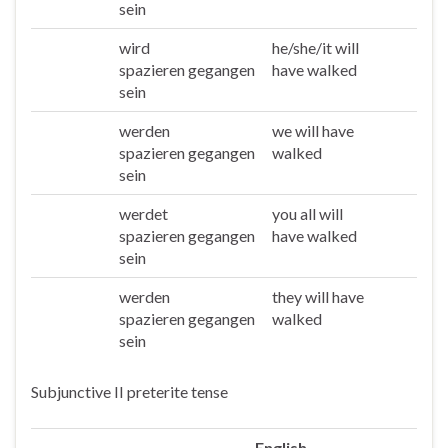
sein
wird
he/she/it will
Er/sie/es
spazieren gegangen
have walked
sein
werden
we will have
Wir
spazieren gegangen
walked
sein
werdet
you all will
Ihr
spazieren gegangen
have walked
sein
werden
they will have
Sie/die
spazieren gegangen
walked
sein
Subjunctive II preterite tense
English