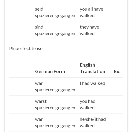
seid
you all have
Ihr
spazieren gegangen
walked
sind
they have
Sie/die
spazieren gegangen
walked
Pluperfect tense
English
German Form
Translation
Ex.
war
I had walked
Ich
spazieren gegangen
warst
you had
Du
spazieren gegangen
walked
war
he/she/it had
Er/sie/es
spazieren gegangen
walked