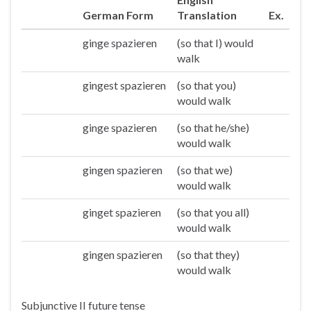
German Form
Translation
Ex.
ginge spazieren
(so that I) would
Ich
walk
gingest spazieren
(so that you)
Du
would walk
ginge spazieren
(so that he/she)
Er/sie/es
would walk
gingen spazieren
(so that we)
Wir
would walk
ginget spazieren
(so that you all)
Ihr
would walk
gingen spazieren
(so that they)
Sie/die
would walk
Subjunctive II future tense