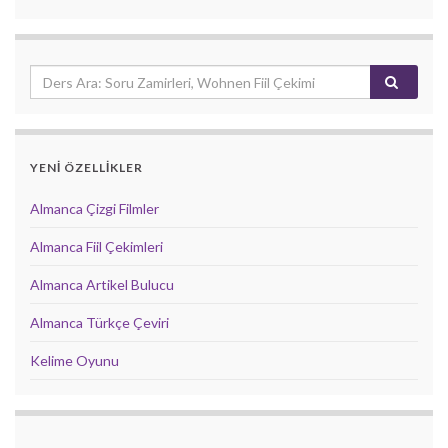
YENİ ÖZELLİKLER
Almanca Çizgi Filmler
Almanca Fiil Çekimleri
Almanca Artikel Bulucu
Almanca Türkçe Çeviri
Kelime Oyunu