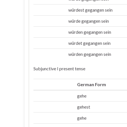
würdest gegangen sein
Du
würde gegangen sein
Er/sie/es
würden gegangen sein
Wir
würdet gegangen sein
Ihr
würden gegangen sein
Sie/die
Subjunctive I present tense
German Form
gehe
Ich
gehest
Du
gehe
Er/sie/es