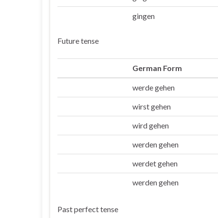
gingen
Sie/die
Future tense
German Form
werde gehen
Ich
wirst gehen
Du
wird gehen
Er/sie/es
werden gehen
Wir
werdet gehen
Ihr
werden gehen
Sie/die
Past perfect tense