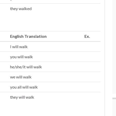
they walked
English Translation
Ex.
I will walk
you will walk
he/she/it will walk
we will walk
you all will walk
they will walk