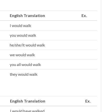
English Translation
Ex.
I would walk
you would walk
he/she/it would walk
we would walk
you all would walk
they would walk
English Translation
Ex.
I would have walked