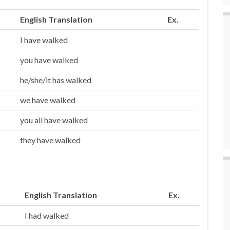
English Translation
Ex.
I have walked
you have walked
he/she/it has walked
we have walked
you all have walked
they have walked
English Translation
Ex.
I had walked