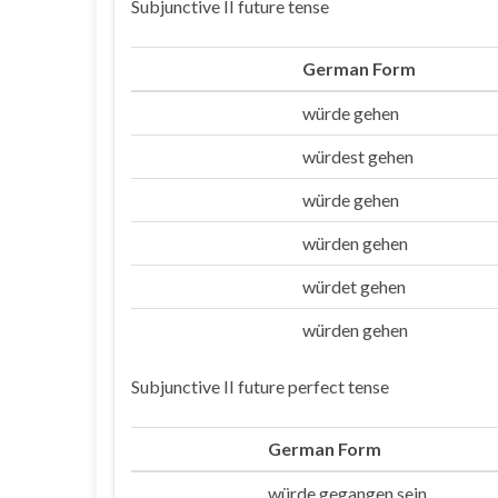
Subjunctive II future tense
German Form
würde gehen
Ich
würdest gehen
Du
würde gehen
Er/sie/es
würden gehen
Wir
würdet gehen
Ihr
würden gehen
Sie/die
Subjunctive II future perfect tense
German Form
würde gegangen sein
Ich