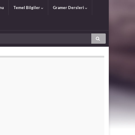
nu
Temel Bilgiler
Gramer Dersleri