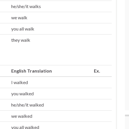
he/she/it walks
we walk
you all walk
they walk
English Translation
Ex.
I walked
you walked
he/she/it walked
we walked
you all walked