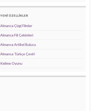
YENİ ÖZELLİKLER
Almanca Çizgi Filmler
Almanca Fiil Çekimleri
Almanca Artikel Bulucu
Almanca Türkçe Çeviri
Kelime Oyunu