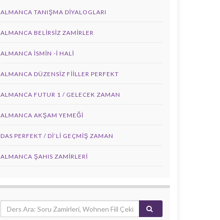
ALMANCA TANIŞMA DIYALOGLARI
ALMANCA BELIRSIZ ZAMIRLER
ALMANCA İSMIN -I HALI
ALMANCA DÜZENSIZ FIILLER PERFEKT
ALMANCA FUTUR 1 / GELECEK ZAMAN
ALMANCA AKŞAM YEMEĞI
DAS PERFEKT / Dİ’Lİ GEÇMİŞ ZAMAN
ALMANCA ŞAHIS ZAMIRLERI