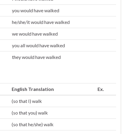
you would have walked
he/she/it would have walked
we would have walked
you all would have walked
they would have walked
English Translation
Ex.
(so that I) walk
(so that you) walk
(so that he/she) walk