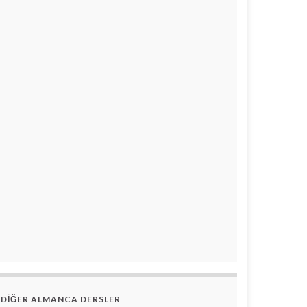
DİĞER ALMANCA DERSLER