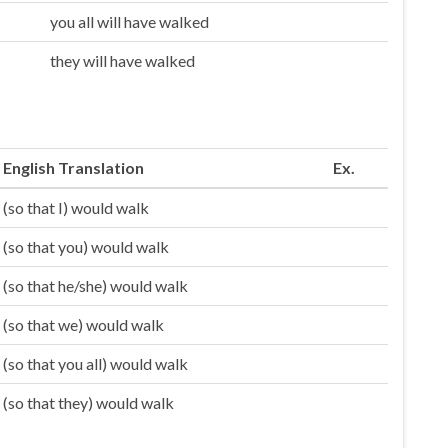
you all will have walked
they will have walked
English Translation
Ex.
(so that I) would walk
(so that you) would walk
(so that he/she) would walk
(so that we) would walk
(so that you all) would walk
(so that they) would walk