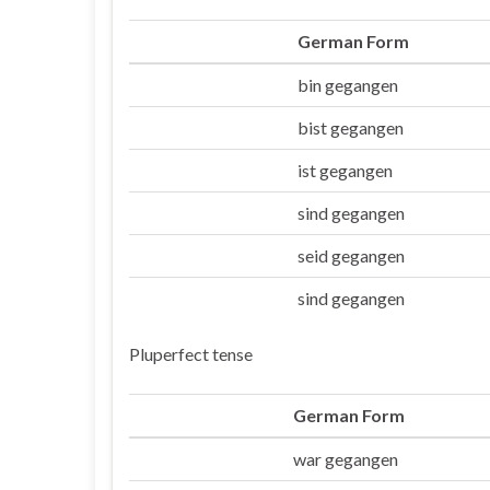
German Form
bin gegangen
Ich
bist gegangen
Du
ist gegangen
Er/sie/es
sind gegangen
Wir
seid gegangen
Ihr
sind gegangen
Sie/die
Pluperfect tense
German Form
war gegangen
Ich