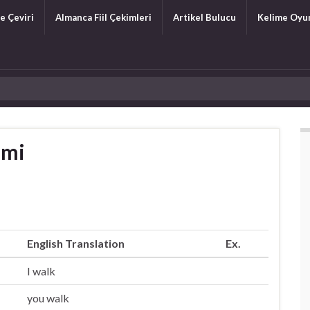
e Çeviri
Almanca Fiil Çekimleri
Artikel Bulucu
Kelime Oyu
imi
English Translation
Ex.
I walk
you walk