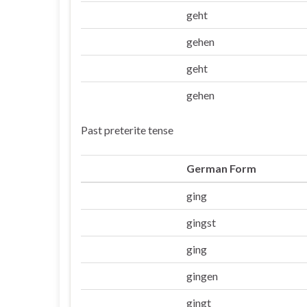
geht
Er/sie/es
gehen
Wir
geht
Ihr
gehen
Sie/die
Past preterite tense
German Form
ging
Ich
gingst
Du
ging
Er/sie/es
gingen
Wir
gingt
Ihr