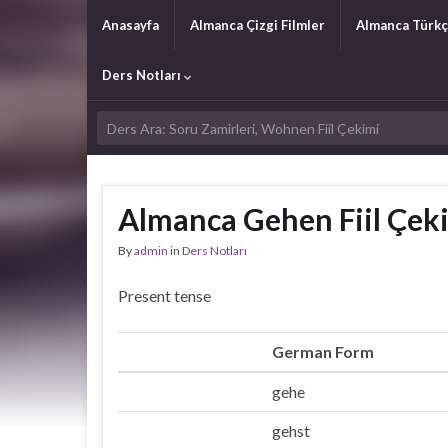
Anasayfa
Almanca Çizgi Filmler
Almanca Türkç
Ders Notları
Almanca Gehen Fiil Çek
By
admin
in
Ders Notları
Present tense
German Form
gehe
Ich
gehst
Du