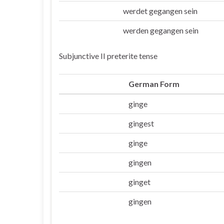
werdet gegangen sein
Ihr
werden gegangen sein
Sie/die
Subjunctive II preterite tense
German Form
ginge
Ich
gingest
Du
ginge
Er/sie/es
gingen
Wir
ginget
Ihr
gingen
Sie/die