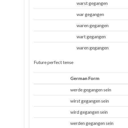
warst gegangen
Du
war gegangen
Er/sie/es
waren gegangen
Wir
wart gegangen
Ihr
waren gegangen
Sie/die
Future perfect tense
German Form
werde gegangen sein
Ich
wirst gegangen sein
Du
wird gegangen sein
Er/sie/es
werden gegangen sein
Wir