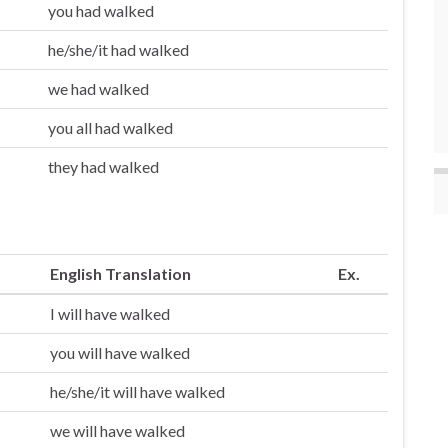
you had walked
he/she/it had walked
we had walked
you all had walked
they had walked
English Translation
Ex.
I will have walked
you will have walked
he/she/it will have walked
we will have walked